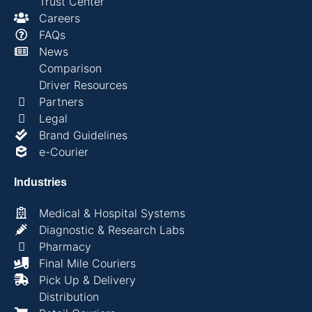
Trust Center
Careers
FAQs
News
Comparison
Driver Resources
Partners
Legal
Brand Guidelines
e-Courier
Industries
Medical & Hospital Systems
Diagnostic & Research Labs
Pharmacy
Final Mile Couriers
Pick Up & Delivery
Distribution