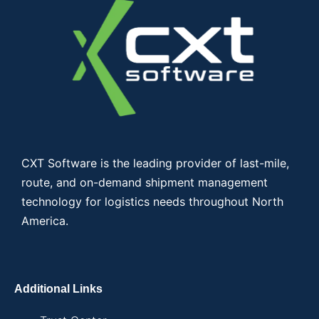
CXT Software is the leading provider of last-mile,
route, and on-demand shipment management
technology for logistics needs throughout North
America.
Additional Links