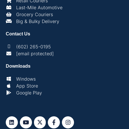
Retail Couriers
Last-Mile Automotive
Grocery Couriers
Big & Bulky Delivery
Contact Us
(602) 265-0195
[email protected]
Downloads
Windows
App Store
Google Play