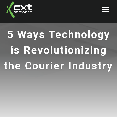
Book Demo
5 Ways Technology
is Revolutionizing
the Courier Industry