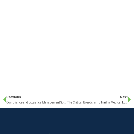
Previous
Next
Compliance and Logistics Management Software
The Critical Breadcrumb Trail in Medical Logistics