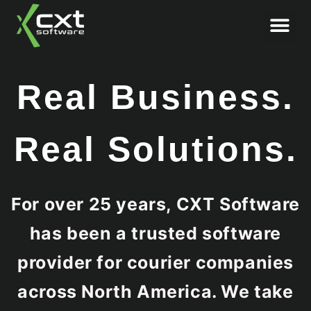
Book Demo
Real Business.
Real Solutions.
For over 25 years, CXT Software
has been a trusted software
provider for courier companies
across North America. We take