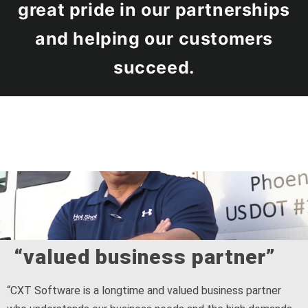
great pride in our partnerships
and helping our customers
succeed.
“valued business partner”
“CXT Software is a longtime and valued business partner