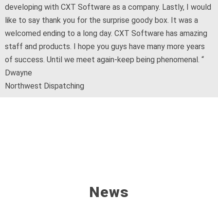
developing with CXT Software as a company. Lastly, I would
like to say thank you for the surprise goody box. It was a
welcomed ending to a long day. CXT Software has amazing
staff and products. I hope you guys have many more years
of success. Until we meet again-keep being phenomenal. “
Dwayne
Northwest Dispatching
News