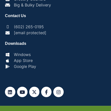
Big & Bulky Delivery
Contact Us
(602) 265-0195
[email protected]
Downloads
Windows
App Store
Google Play