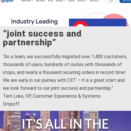
“joint success and
partnership”
“As a team, we successfully migrated over 1,400 customers,
thousands of users, hundreds of routes with thousands of
stops, and nearly a thousand recurring orders in record time!
We are early in our journey with CXT – it is a great start and
we look forward to our joint success and partnership.”
Terri Luke, VP, Customer Experience & Systems
Dropoff