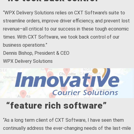
“WPX Delivery Solutions relies on CXT Software’s suite to
streamline orders, improve driver efficiency, and prevent lost
revenue–all critical to our success in these tough economic
times. With CXT Software, we took back control of our
business operations.”
Dennis Bishop, President & CEO
WPX Delivery Solutions
“feature rich software”
“As a long term client of CXT Software, I have seen them
continually address the ever-changing needs of the last-mile