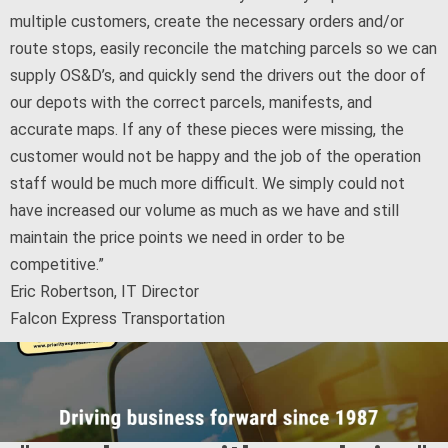
multiple customers, create the necessary orders and/or
route stops, easily reconcile the matching parcels so we can
supply OS&D’s, and quickly send the drivers out the door of
our depots with the correct parcels, manifests, and
accurate maps. If any of these pieces were missing, the
customer would not be happy and the job of the operation
staff would be much more difficult. We simply could not
have increased our volume as much as we have and still
maintain the price points we need in order to be
competitive.”
Eric Robertson, IT Director
Falcon Express Transportation