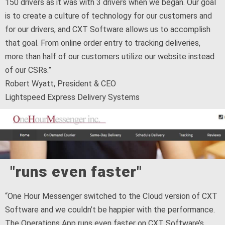
150 drivers as it was with 3 drivers when we began. Our goal
is to create a culture of technology for our customers and
for our drivers, and CXT Software allows us to accomplish
that goal. From online order entry to tracking deliveries,
more than half of our customers utilize our website instead
of our CSRs.”
Robert Wyatt, President & CEO
Lightspeed Express Delivery Systems
"runs even faster"
“One Hour Messenger switched to the Cloud version of CXT
Software and we couldn’t be happier with the performance.
The Operations App runs even faster on CXT Software’s