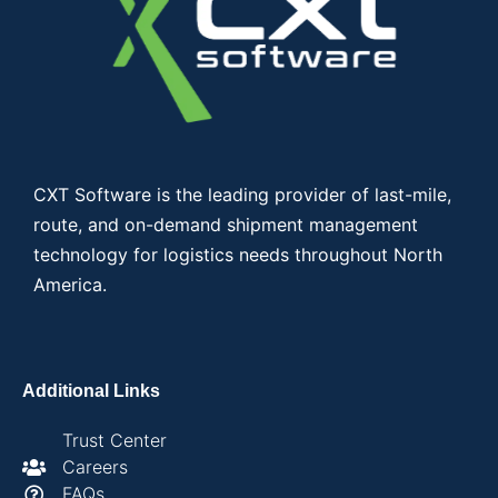
CXT Software is the leading provider of last-mile,
route, and on-demand shipment management
technology for logistics needs throughout North
America.
Additional Links
Trust Center
Careers
FAQs