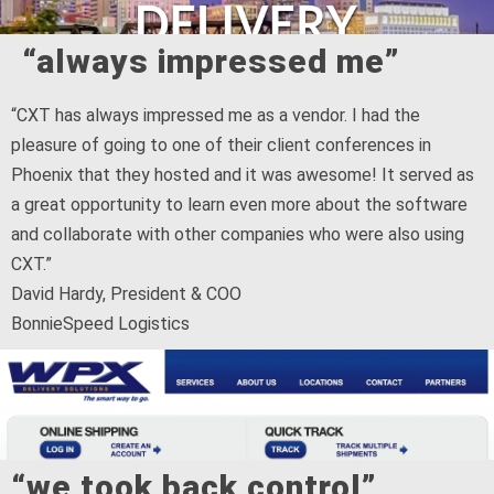
“always impressed me”
“CXT has always impressed me as a vendor. I had the
pleasure of going to one of their client conferences in
Phoenix that they hosted and it was awesome! It served as
a great opportunity to learn even more about the software
and collaborate with other companies who were also using
CXT.”
David Hardy, President & COO
BonnieSpeed Logistics
“we took back control”