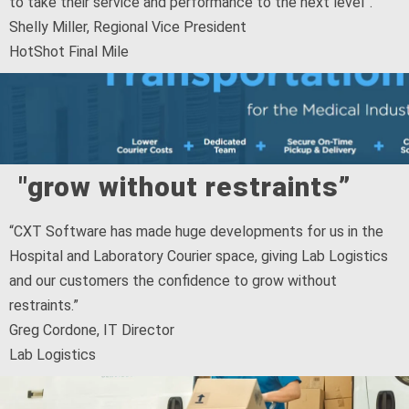
to take their service and performance to the next level”.
Shelly Miller, Regional Vice President
HotShot Final Mile
"grow without restraints”
“CXT Software has made huge developments for us in the
Hospital and Laboratory Courier space, giving Lab Logistics
and our customers the confidence to grow without
restraints.”
Greg Cordone, IT Director
Lab Logistics