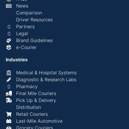
News
Comparison
Driver Resources
Partners
Legal
Brand Guidelines
e-Courier
Industries
Medical & Hospital Systems
Diagnostic & Research Labs
Pharmacy
Final Mile Couriers
Pick Up & Delivery
Distribution
Retail Couriers
Last-Mile Automotive
Grocery Couriers