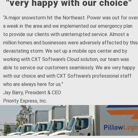
"very happy with our choice"
“A major snowstorm hit the Northeast. Power was out for over
a week in the area and we implemented our emergency plan
to provide our clients with uninterrupted service. Almost a
million homes and businesses were adversely affected by this
devastating storm. We set up a mobile ops center and by
working with CXT Software’s Cloud solution, our team was
able to service our customers seamlessly. We are very happy
with our choice and with CXT Software’s professional staff
who are always here for us.”
Jay Barry, President & CEO
Priority Express, Inc.