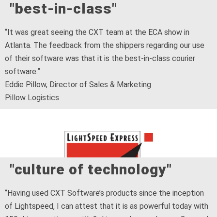
"best-in-class"
“It was great seeing the CXT team at the ECA show in
Atlanta. The feedback from the shippers regarding our use
of their software was that it is the best-in-class courier
software.”
Eddie Pillow, Director of Sales & Marketing
Pillow Logistics
"culture of technology"
“Having used CXT Software’s products since the inception
of Lightspeed, I can attest that it is as powerful today with