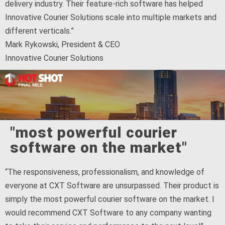
delivery industry. Their feature-rich software has helped
Innovative Courier Solutions scale into multiple markets and
different verticals.”
Mark Rykowski, President & CEO
Innovative Courier Solutions
"most powerful courier
software on the market"
“The responsiveness, professionalism, and knowledge of
everyone at CXT Software are unsurpassed. Their product is
simply the most powerful courier software on the market. I
would recommend CXT Software to any company wanting