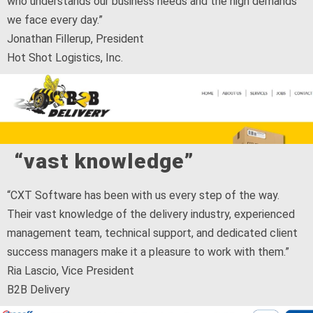
who understands our business needs and the high demands
we face every day.”
Jonathan Fillerup, President
Hot Shot Logistics, Inc.
“vast knowledge”
“CXT Software has been with us every step of the way.
Their vast knowledge of the delivery industry, experienced
management team, technical support, and dedicated client
success managers make it a pleasure to work with them.”
Ria Lascio, Vice President
B2B Delivery