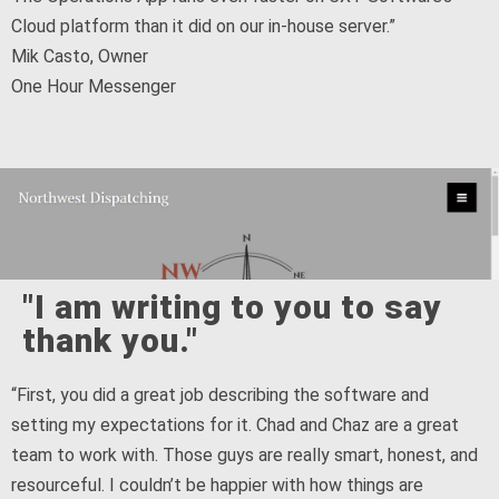
Cloud platform than it did on our in-house server.”
Mik Casto, Owner
One Hour Messenger
"I am writing to you to say
thank you."
“First, you did a great job describing the software and
setting my expectations for it. Chad and Chaz are a great
team to work with. Those guys are really smart, honest, and
resourceful. I couldn’t be happier with how things are