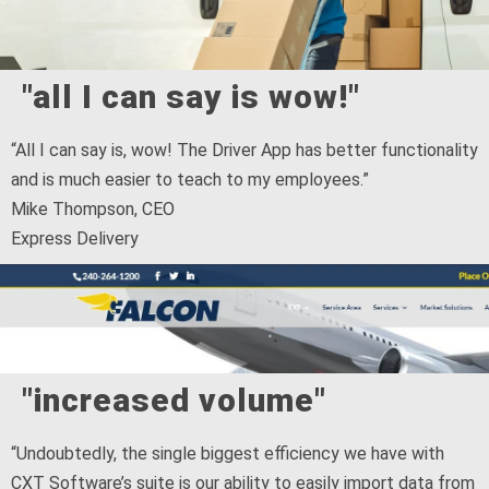
"all I can say is wow!"
“All I can say is, wow! The Driver App has better functionality
and is much easier to teach to my employees.”
Mike Thompson, CEO
Express Delivery
"increased volume"
“Undoubtedly, the single biggest efficiency we have with
CXT Software’s suite is our ability to easily import data from