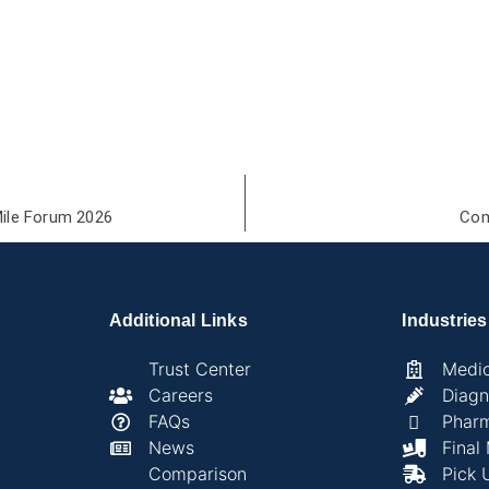
Mile Forum 2026
Com
Additional Links
Industries
Trust Center
Medic
Careers
Diagn
FAQs
Phar
News
Final
Comparison
Pick 