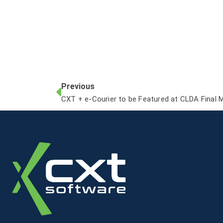
Previous
CXT + e-Courier to be Featured at CLDA Final 