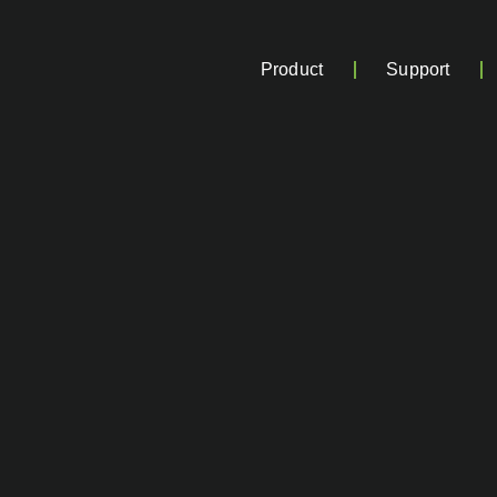
Product
Support