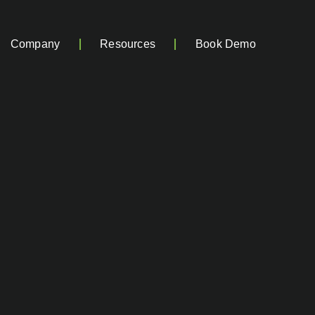
Company
Resources
Book Demo