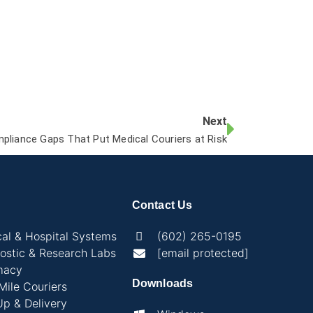
Next
pliance Gaps That Put Medical Couriers at Risk
Contact Us
al & Hospital Systems
(602) 265-0195
ostic & Research Labs
[email protected]
macy
Downloads
 Mile Couriers
Up & Delivery