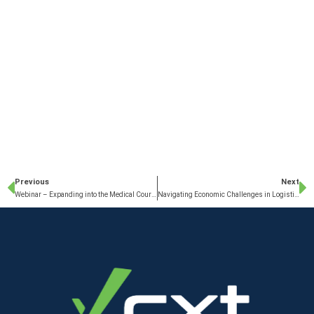
Previous
Next
Webinar – Expanding into the Medical Courier Sector
Navigating Economic Challenges in Logistics