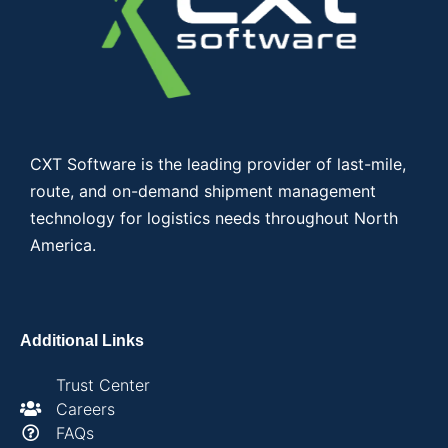
CXT Software is the leading provider of last-mile,
route, and on-demand shipment management
technology for logistics needs throughout North
America.
Additional Links
Trust Center
Careers
FAQs