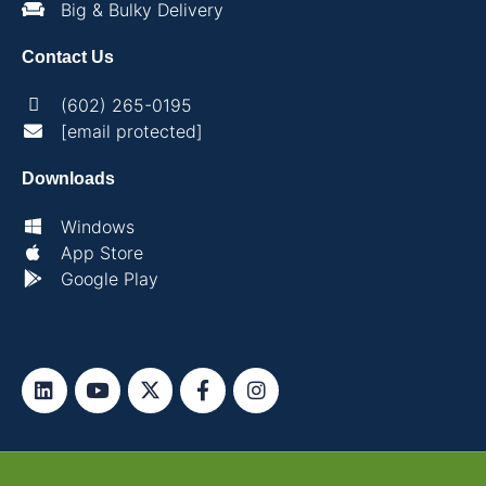
Big & Bulky Delivery
Contact Us
(602) 265-0195
[email protected]
Downloads
Windows
App Store
Google Play