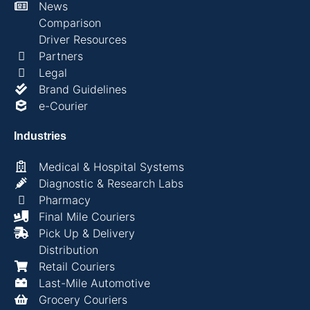
News
Comparison
Driver Resources
Partners
Legal
Brand Guidelines
e-Courier
Industries
Medical & Hospital Systems
Diagnostic & Research Labs
Pharmacy
Final Mile Couriers
Pick Up & Delivery
Distribution
Retail Couriers
Last-Mile Automotive
Grocery Couriers