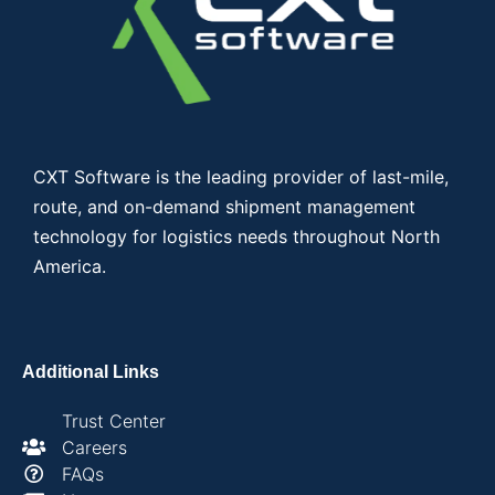
CXT Software is the leading provider of last-mile,
route, and on-demand shipment management
technology for logistics needs throughout North
America.
Additional Links
Trust Center
Careers
FAQs