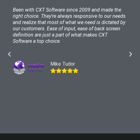
Been with CXT Software since 2009 and made the
right choice. They're always responsive to our needs
and realize that most of what we need is dictated by
our customers. Ease of input, ease of back screen
definition are just a part of what makes CXT
Software a top choice.
Mike Tudor