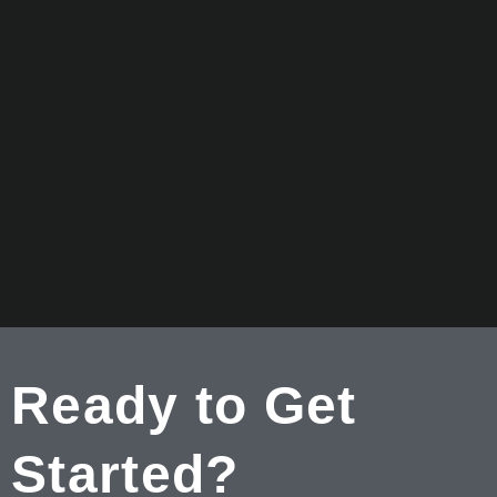
Ready to Get
Started?