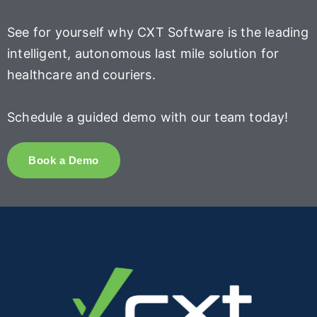
See for yourself why CXT Software is the leading
intelligent, autonomous last mile solution for
healthcare and couriers.
Schedule a guided demo with our team today!
Book a Demo