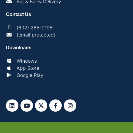
Big & Bulky Delivery
Contact Us
(602) 265-0195
[email protected]
Downloads
Windows
App Store
Google Play