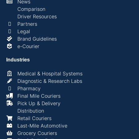
News
Comparison
Driver Resources
Partners
Legal
Brand Guidelines
e-Courier
Industries
Medical & Hospital Systems
Diagnostic & Research Labs
Pharmacy
Final Mile Couriers
Pick Up & Delivery
Distribution
Retail Couriers
Last-Mile Automotive
Grocery Couriers