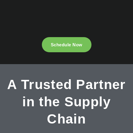
Schedule Now
A Trusted Partner
in the Supply
Chain