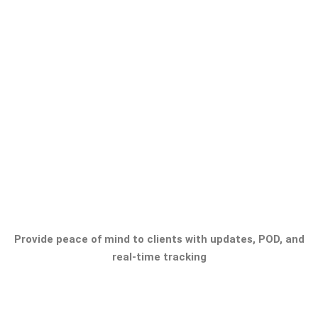
Provide peace of mind to clients with updates, POD, and
real-time tracking