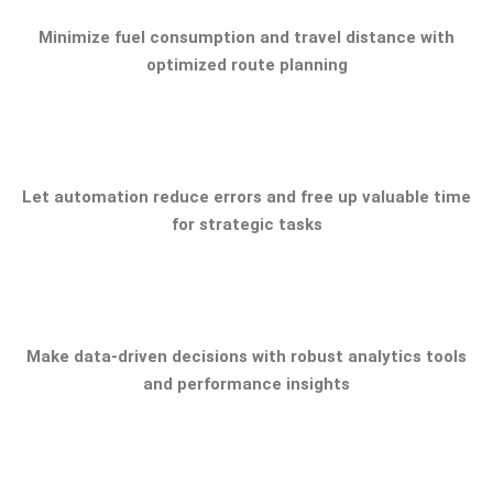
Minimize fuel consumption and travel distance with
optimized route planning
Let automation reduce errors and free up valuable time
for strategic tasks
Make data-driven decisions with robust analytics tools
and performance insights