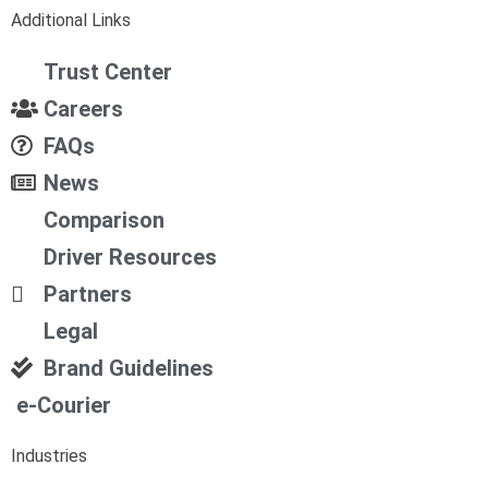
Additional Links
Trust Center
Careers
FAQs
News
Comparison
Driver Resources
Partners
Legal
Brand Guidelines
e-Courier
Industries