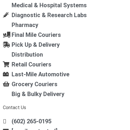
Medical & Hospital Systems
Diagnostic & Research Labs
Pharmacy
Final Mile Couriers
Pick Up & Delivery
Distribution
Retail Couriers
Last-Mile Automotive
Grocery Couriers
Big & Bulky Delivery
Contact Us
(602) 265-0195