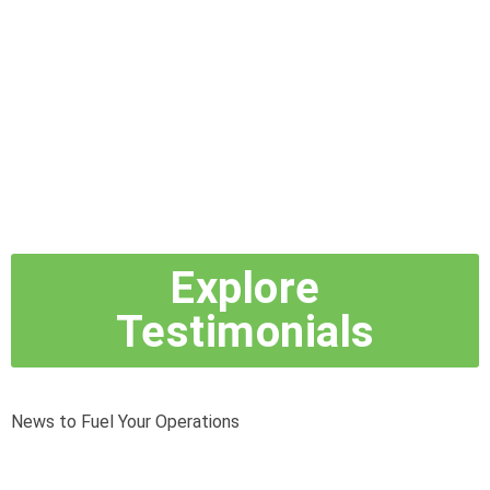
Explore
Testimonials
News to Fuel Your Operations