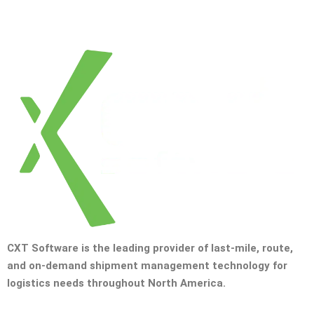
CXT Software is the leading provider of last-mile, route,
and on-demand shipment management technology for
logistics needs throughout North America.