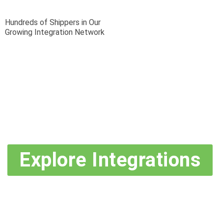
Hundreds of Shippers in Our
Growing Integration Network
Explore Integrations