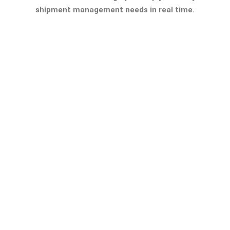
shipment management needs in real time.