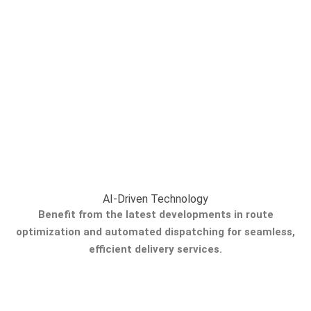
AI-Driven Technology
Benefit from the latest developments in route
optimization and automated dispatching for seamless,
efficient delivery services.