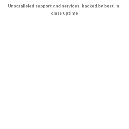
Unparalleled support and services, backed by best-in-
class uptime