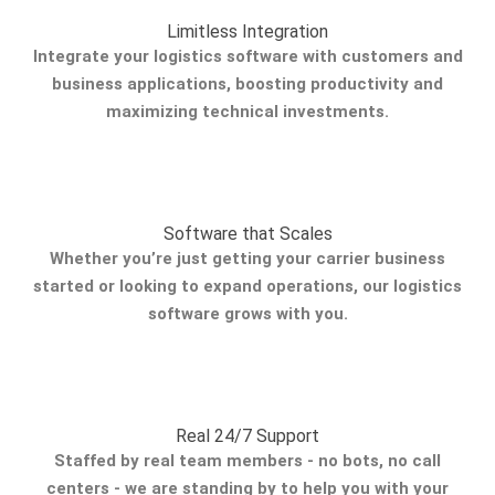
Limitless Integration
Integrate your logistics software with customers and
business applications, boosting productivity and
maximizing technical investments.
Software that Scales
Whether you’re just getting your carrier business
started or looking to expand operations, our logistics
software grows with you.
Real 24/7 Support
Staffed by real team members - no bots, no call
centers - we are standing by to help you with your