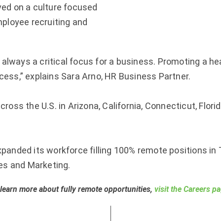
ved on a culture focused
mployee recruiting and
s always a critical focus for a business. Promoting a he
ess,” explains Sara Arno, HR Business Partner.
 the U.S. in Arizona, California, Connecticut, Florida
panded its workforce filling 100% remote positions in
les and Marketing.
 learn more about fully remote opportunities,
visit the Careers p