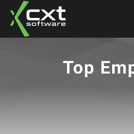
Top Emp