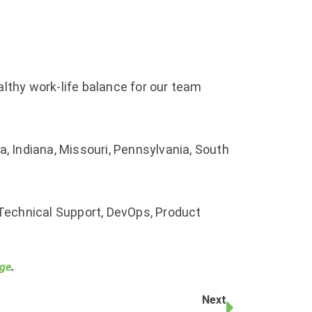
althy work-life balance for our team
, Indiana, Missouri, Pennsylvania, South
 Technical Support, DevOps, Product
age
.
Next