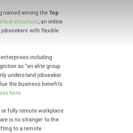
ing named among the
Top
irtual Vocations
, an online
jobseekers with flexible
enterprises including
nition as “an elite group
nly understand jobseeker
alue the business benefits
ease here
.
or fully remote workplace
re is no stranger to the
fting to a remote