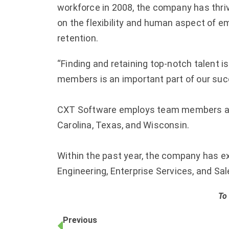
workforce in 2008, the company has thri
on the flexibility and human aspect of e
retention.
“Finding and retaining top-notch talent i
members is an important part of our succ
CXT Software employs team members across
Carolina, Texas, and Wisconsin.
Within the past year, the company has ex
Engineering, Enterprise Services, and Sa
To
Previous