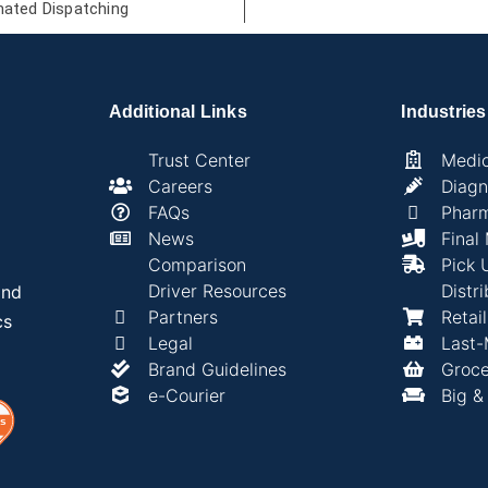
ated Dispatching
Additional Links
Industries
Trust Center
Medic
Careers
Diagn
FAQs
Phar
News
Final
Comparison
Pick 
Driver Resources
Distri
and
Partners
Retai
cs
Legal
Last-
Brand Guidelines
Groce
e-Courier
Big &