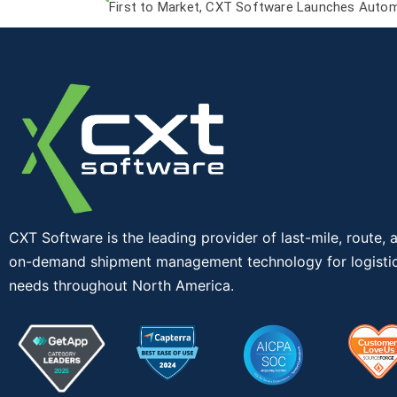
First to Market, CXT Software Launches Autom
CXT Software is the leading provider of last-mile, route, 
on-demand shipment management technology for logisti
needs throughout North America.