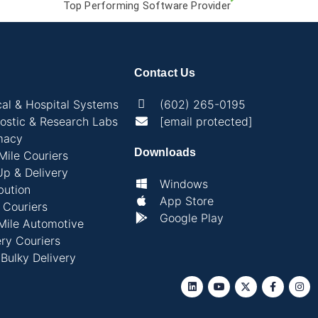
Top Performing Software Provider
Contact Us
al & Hospital Systems
(602) 265-0195
ostic & Research Labs
[email protected]
macy
Downloads
 Mile Couriers
Up & Delivery
Windows
bution
App Store
l Couriers
Google Play
Mile Automotive
ry Couriers
 Bulky Delivery