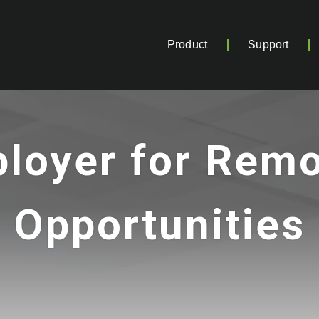
Product
Support
loyer for Rem
Opportunities