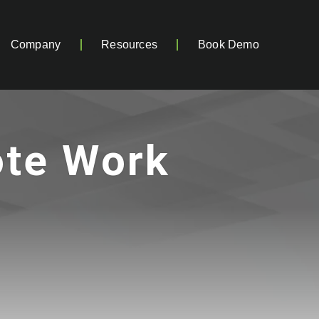
Company
Resources
Book Demo
ote Work