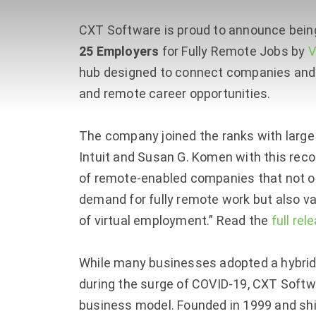
CXT Software is proud to announce be
25 Employers
for Fully Remote Jobs by
V
hub designed to connect companies and 
and remote career opportunities.
The company joined the ranks with large 
Intuit and Susan G. Komen with this recog
of remote-enabled companies that not o
demand for fully remote work but also v
of virtual employment.” Read the
full rel
While many businesses adopted a hybrid 
during the surge of COVID-19, CXT Softwa
business model. Founded in 1999 and shi