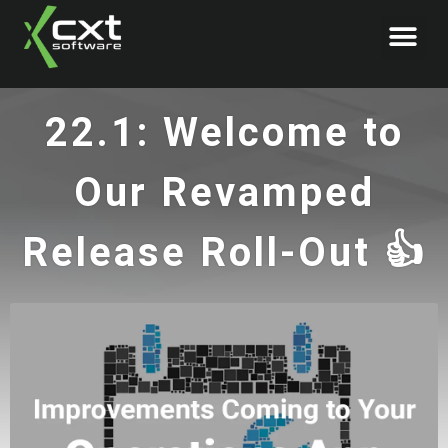
Book Demo
22.1: Welcome to
Our Revamped
Release Roll-Out 👍