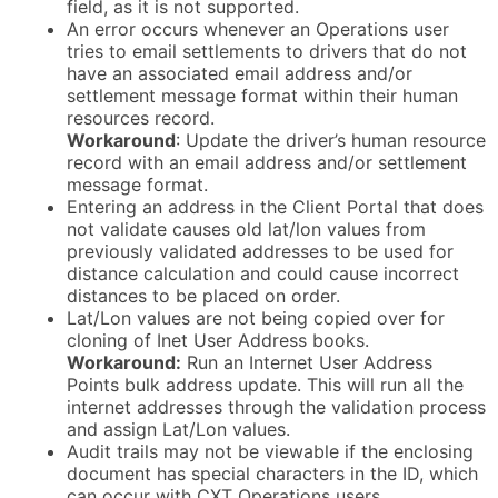
field, as it is not supported.
An error occurs whenever an Operations user
tries to email settlements to drivers that do not
have an associated email address and/or
settlement message format within their human
resources record.
Workaround
: Update the driver’s human resource
record with an email address and/or settlement
message format.
Entering an address in the Client Portal that does
not validate causes old lat/lon values from
previously validated addresses to be used for
distance calculation and could cause incorrect
distances to be placed on order.
Lat/Lon values are not being copied over for
cloning of Inet User Address books.
Workaround
:
Run an Internet User Address
Points bulk address update. This will run all the
internet addresses through the validation process
and assign Lat/Lon values.
Audit trails may not be viewable if the enclosing
document has special characters in the ID, which
can occur with CXT Operations users