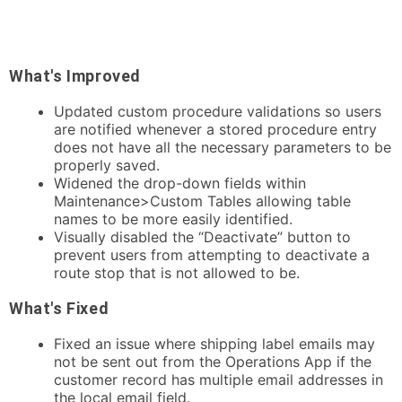
What's Improved
Updated custom procedure validations so users
are notified whenever a stored procedure entry
does not have all the necessary parameters to be
properly saved.
Widened the drop-down fields within
Maintenance>Custom Tables allowing table
names to be more easily identified.
Visually disabled the “Deactivate” button to
prevent users from attempting to deactivate a
route stop that is not allowed to be.
What's Fixed
Fixed an issue where shipping label emails may
not be sent out from the Operations App if the
customer record has multiple email addresses in
the local email field.