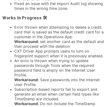
Fixed an issue with the Import Audit log showing
times in the wrong time zone.
Works In Progress 🛠
Error thrown when attempting to delete a credit
card that is saved as the default credit card for a
customer in the Operations App.
Workaround:
set another card as the default and
then proceed with the deletion
CXT Driver App prompts users to turn on
fingerprint support when it is previously enabled.
An error is thrown when trying to update
passwords through Tools when the required
password field is empty on the Internet User
Profile.
Workaround
:
Save passwords into the Internet
User Profile.
Subscription-based reports fail to export and
generate an email when certain field types like
TimeStamp are included.
Workaround
:
Do not include the TimeStamp