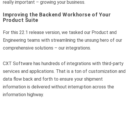
really important – growing your business.
Improving the Backend Workhorse of Your
Product Suite
For this 22.1 release version, we tasked our Product and
Engineering teams with streamlining the unsung hero of our
comprehensive solutions – our integrations.
CXT Software has hundreds of integrations with third-party
services and applications. That is a ton of customization and
data flow back and forth to ensure your shipment
information is delivered without interruption across the
information highway.