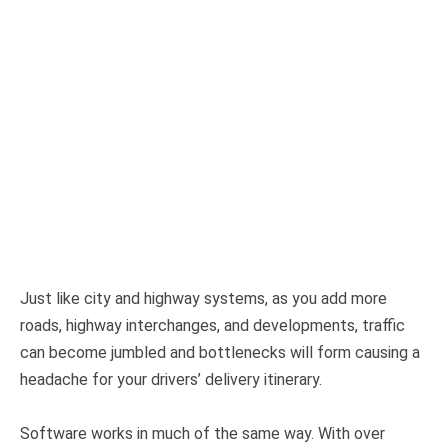
Just like city and highway systems, as you add more
roads, highway interchanges, and developments, traffic
can become jumbled and bottlenecks will form causing a
headache for your drivers’ delivery itinerary.
Software works in much of the same way. With over