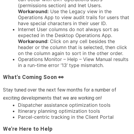
(permissions section) and Inet Users.
Workaround:
Use the Legacy view in the
Operations App to view audit trails for users that
have special characters in their user ID.
Internet User columns do not always sort as
expected in the Desktop Operations App.
Workaround
: Click on any cell besides the
header or the column that is selected, then click
on the column again to sort in the other order.
Operations Monitor – Help – View Manual results
in a run-time error ’13’ type mismatch.
What's Coming Soon 👀
Stay tuned over the next few months for a number of
exciting developments that we are working on!
Dispatcher assistance optimization tools
Itinerary planning optimization tools
Parcel-centric tracking in the Client Portal
We're Here to Help