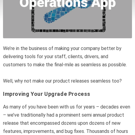
We’re in the business of making your company better by
delivering tools for your staff, clients, drivers, and
customers to make the final-mile as seamless as possible.
Well, why not make our product releases seamless too?
Improving Your Upgrade Process
As many of you have been with us for years – decades even
– we’ve traditionally had a prominent semi annual product
release that encompassed dozens upon dozens of new
features, improvements, and bug fixes. Thousands of hours