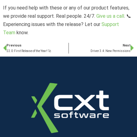
If you need help with these or any of our product features,
we provide real support. Real people. 24/7.
Give us a call
. 📞
Experiencing issues with the release? Let our
Support
Team
know.
Previous
Next
22.0: First Release of the Year! 🚀
Driver 3.4: New Permissions