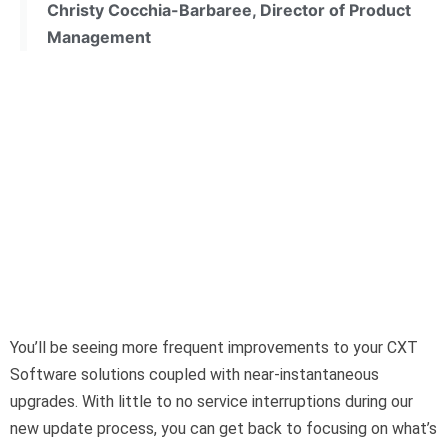
Christy Cocchia-Barbaree, Director of Product
Management
You’ll be seeing more frequent improvements to your CXT
Software solutions coupled with near-instantaneous
upgrades. With little to no service interruptions during our
new update process, you can get back to focusing on what’s