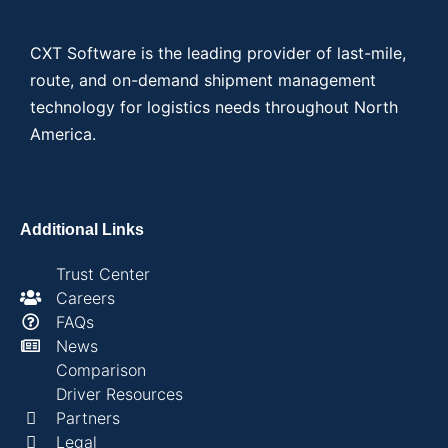
CXT Software is the leading provider of last-mile,
route, and on-demand shipment management
technology for logistics needs throughout North
America.
Additional Links
Trust Center
Careers
FAQs
News
Comparison
Driver Resources
Partners
Legal