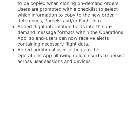
to be copied when cloning on-demand orders.
Users are prompted with a checklist to select
which information to copy to the new order –
References, Parcels, and/or Flight Info.
Added flight information fields into the on-
demand message formats within the Operations
App, so end-users can now receive alerts
containing necessary flight data.
Added additional user settings to the
Operations App allowing column sorts to persist
across user sessions and devices.