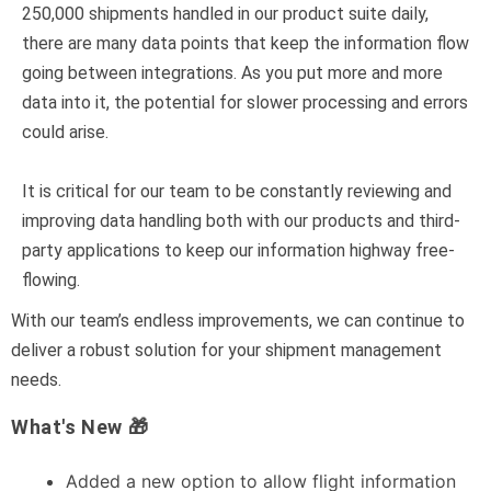
250,000 shipments handled in our product suite daily,
there are many data points that keep the information flow
going between integrations. As you put more and more
data into it, the potential for slower processing and errors
could arise.
It is critical for our team to be constantly reviewing and
improving data handling both with our products and third-
party applications to keep our information highway free-
flowing.
With our team’s endless improvements, we can continue to
deliver a robust solution for your shipment management
needs.
What's New 🎁
Added a new option to allow flight information