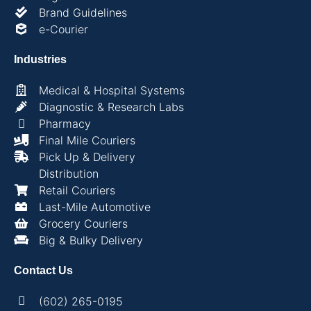
Brand Guidelines
e-Courier
Industries
Medical & Hospital Systems
Diagnostic & Research Labs
Pharmacy
Final Mile Couriers
Pick Up & Delivery
Distribution
Retail Couriers
Last-Mile Automotive
Grocery Couriers
Big & Bulky Delivery
Contact Us
(602) 265-0195