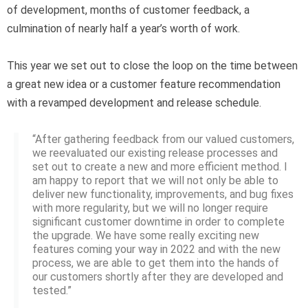
of development, months of customer feedback, a
culmination of nearly half a year’s worth of work.
This year we set out to close the loop on the time between
a great new idea or a customer feature recommendation
with a revamped development and release schedule.
“After gathering feedback from our valued customers,
we reevaluated our existing release processes and
set out to create a new and more efficient method. I
am happy to report that we will not only be able to
deliver new functionality, improvements, and bug fixes
with more regularity, but we will no longer require
significant customer downtime in order to complete
the upgrade. We have some really exciting new
features coming your way in 2022 and with the new
process, we are able to get them into the hands of
our customers shortly after they are developed and
tested.”