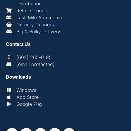
Distribution
Retail Couriers
Last-Mile Automotive
Grocery Couriers
Big & Bulky Delivery
Contact Us
(602) 265-0195
[email protected]
Downloads
Windows
App Store
Google Play