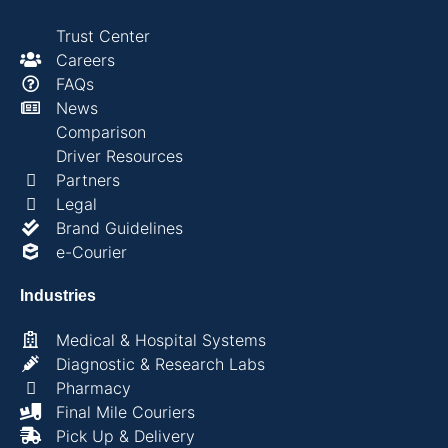
Trust Center
Careers
FAQs
News
Comparison
Driver Resources
Partners
Legal
Brand Guidelines
e-Courier
Industries
Medical & Hospital Systems
Diagnostic & Research Labs
Pharmacy
Final Mile Couriers
Pick Up & Delivery