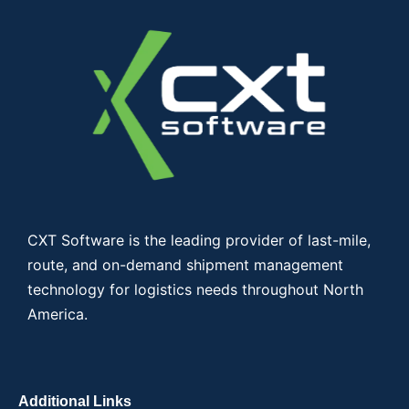
CXT Software is the leading provider of last-mile,
route, and on-demand shipment management
technology for logistics needs throughout North
America.
Additional Links